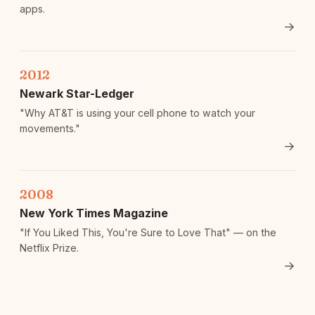
apps.
→
2012
Newark Star-Ledger
"Why AT&T is using your cell phone to watch your
movements."
→
2008
New York Times Magazine
"If You Liked This, You're Sure to Love That" — on the
Netflix Prize.
→