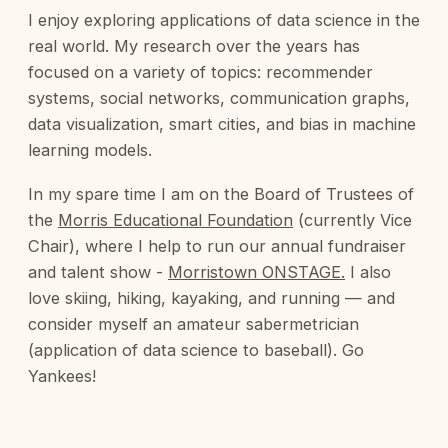
I enjoy exploring applications of data science in the
real world. My research over the years has
focused on a variety of topics: recommender
systems, social networks, communication graphs,
data visualization, smart cities, and bias in machine
learning models.
In my spare time I am on the Board of Trustees of
the
Morris Educational Foundation
(currently Vice
Chair), where I help to run our annual fundraiser
and talent show -
Morristown ONSTAGE.
I also
love skiing, hiking, kayaking, and running — and
consider myself an amateur sabermetrician
(application of data science to baseball). Go
Yankees!