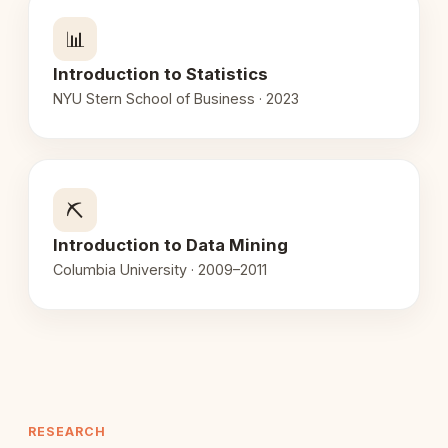
📊
Introduction to Statistics
NYU Stern School of Business · 2023
⛏️
Introduction to Data Mining
Columbia University · 2009–2011
RESEARCH