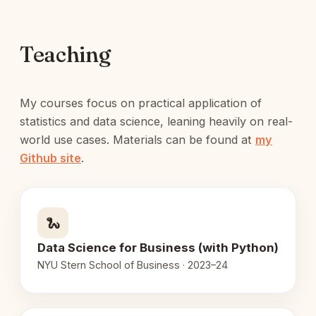
Teaching
My courses focus on practical application of
statistics and data science, leaning heavily on real-
world use cases. Materials can be found at
my
Github site
.
🐍
Data Science for Business (with Python)
NYU Stern School of Business · 2023–24