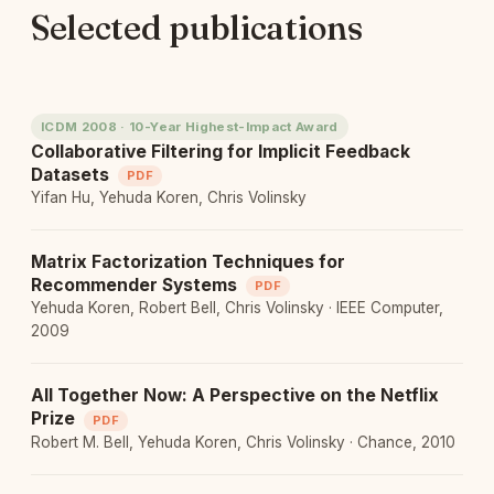
Selected publications
ICDM 2008 · 10-Year Highest-Impact Award
Collaborative Filtering for Implicit Feedback
Datasets
PDF
Yifan Hu, Yehuda Koren, Chris Volinsky
Matrix Factorization Techniques for
Recommender Systems
PDF
Yehuda Koren, Robert Bell, Chris Volinsky · IEEE Computer,
2009
All Together Now: A Perspective on the Netflix
Prize
PDF
Robert M. Bell, Yehuda Koren, Chris Volinsky · Chance, 2010