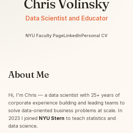
Chris Volinsky
Data Scientist and Educator
NYU Faculty Page
LinkedIn
Personal CV
About Me
Hi, I'm Chris — a data scientist with 25+ years of
corporate experience building and leading teams to
solve data-oriented business problems at scale. In
2023 I joined
NYU Stern
to teach statistics and
data science.