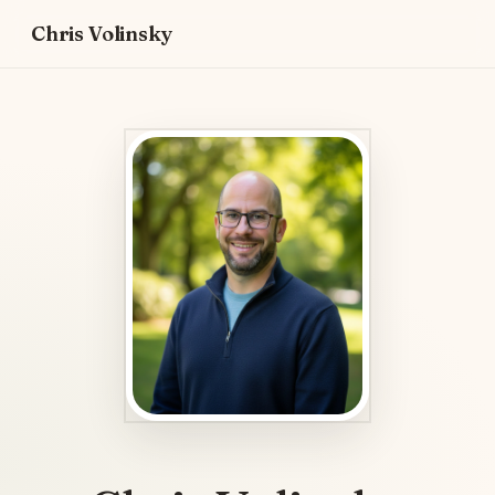
Chris Volinsky