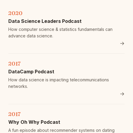
2020
Data Science Leaders Podcast
How computer science & statistics fundamentals can
advance data science.
→
2017
DataCamp Podcast
How data science is impacting telecommunications
networks.
→
2017
Why Oh Why Podcast
A fun episode about recommender systems on dating