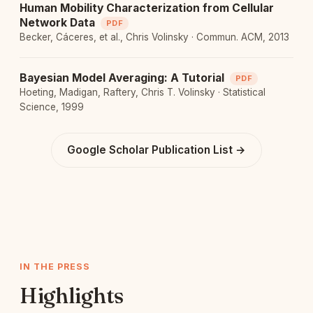
Human Mobility Characterization from Cellular
Network Data
PDF
Becker, Cáceres, et al., Chris Volinsky · Commun. ACM, 2013
Bayesian Model Averaging: A Tutorial
PDF
Hoeting, Madigan, Raftery, Chris T. Volinsky · Statistical
Science, 1999
Google Scholar Publication List →
IN THE PRESS
Highlights