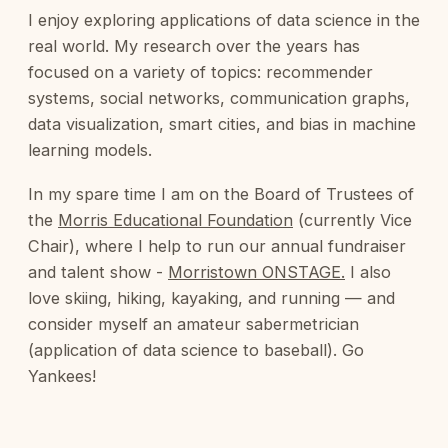
I enjoy exploring applications of data science in the
real world. My research over the years has
focused on a variety of topics: recommender
systems, social networks, communication graphs,
data visualization, smart cities, and bias in machine
learning models.
In my spare time I am on the Board of Trustees of
the
Morris Educational Foundation
(currently Vice
Chair), where I help to run our annual fundraiser
and talent show -
Morristown ONSTAGE.
I also
love skiing, hiking, kayaking, and running — and
consider myself an amateur sabermetrician
(application of data science to baseball). Go
Yankees!