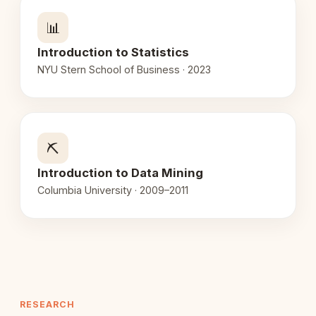
📊
Introduction to Statistics
NYU Stern School of Business · 2023
⛏️
Introduction to Data Mining
Columbia University · 2009–2011
RESEARCH