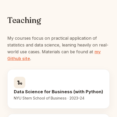
Teaching
My courses focus on practical application of
statistics and data science, leaning heavily on real-
world use cases. Materials can be found at
my
Github site
.
🐍
Data Science for Business (with Python)
NYU Stern School of Business · 2023–24