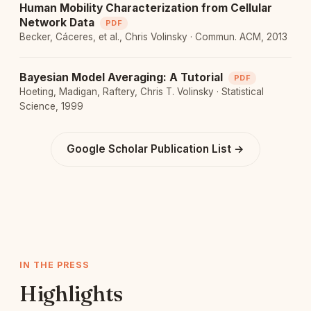
Human Mobility Characterization from Cellular
Network Data
PDF
Becker, Cáceres, et al., Chris Volinsky · Commun. ACM, 2013
Bayesian Model Averaging: A Tutorial
PDF
Hoeting, Madigan, Raftery, Chris T. Volinsky · Statistical
Science, 1999
Google Scholar Publication List →
IN THE PRESS
Highlights