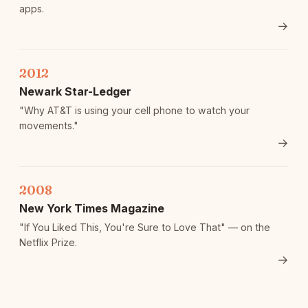
apps.
→
2012
Newark Star-Ledger
"Why AT&T is using your cell phone to watch your
movements."
→
2008
New York Times Magazine
"If You Liked This, You're Sure to Love That" — on the
Netflix Prize.
→