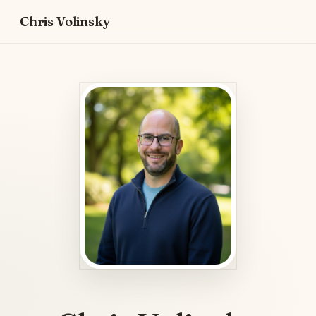
Chris Volinsky