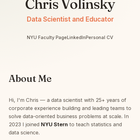
Chris Volinsky
Data Scientist and Educator
NYU Faculty Page
LinkedIn
Personal CV
About Me
Hi, I'm Chris — a data scientist with 25+ years of
corporate experience building and leading teams to
solve data-oriented business problems at scale. In
2023 I joined
NYU Stern
to teach statistics and
data science.