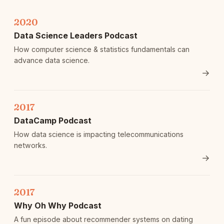
2020
Data Science Leaders Podcast
How computer science & statistics fundamentals can
advance data science.
→
2017
DataCamp Podcast
How data science is impacting telecommunications
networks.
→
2017
Why Oh Why Podcast
A fun episode about recommender systems on dating