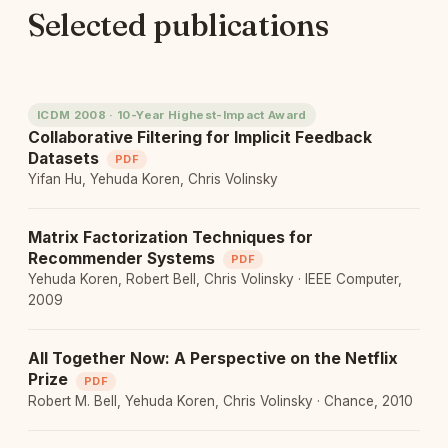
Selected publications
ICDM 2008 · 10-Year Highest-Impact Award
Collaborative Filtering for Implicit Feedback
Datasets
PDF
Yifan Hu, Yehuda Koren, Chris Volinsky
Matrix Factorization Techniques for
Recommender Systems
PDF
Yehuda Koren, Robert Bell, Chris Volinsky · IEEE Computer,
2009
All Together Now: A Perspective on the Netflix
Prize
PDF
Robert M. Bell, Yehuda Koren, Chris Volinsky · Chance, 2010